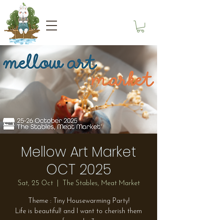
Mellow Art Market
OCT 2025
Sat, 25 Oct
  |  
The Stables, Meat Market
Theme : Tiny Housewarming Party!
Life is beautiful! and I want to cherish them