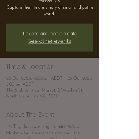
forever! <3
Capture them in a memory of small and petite
world~
Tickets are not on sale
See other events
Time & Location
25 Oct 2025, 10:00 am AEDT – 26 Oct 2025,
5:00 pm AEDT
The Stables, Meat Market, 2 Wreckyn St,
North Melbourne VIC 3051
About The Event
 “A Tiny Housewarming” - a mini Mellow 
Market x Gallery event celebrating little 