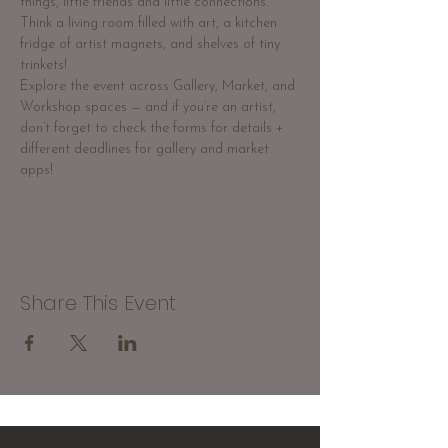
things, little friends and little connections. 
Think a living room filled with art, a kitchen 
fridge of artist magnets, and shelves of tiny 
trinkets!
Explore the event across Gallery, Market, and 
Workshop spaces — and if you’re an artist, 
don’t forget to check the forms for details + 
different deadlines for gallery and market 
apps!
Share This Event