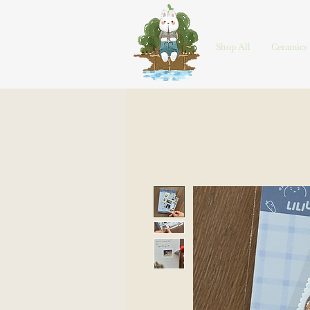
HOME
Shop All
Ceramics