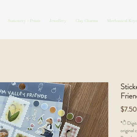
Stationery + Prints
Jewellery
Clay Charms
Mechanical Keyc
Stick
Frien
$7.50
*ੈ Digita
original 