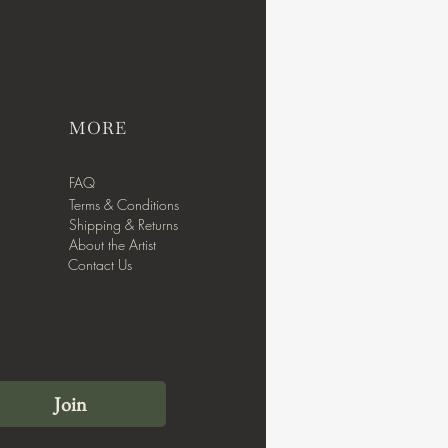
MORE
FAQ
Terms & Conditions
Shipping & Returns
About the Artist
Contact Us
Join