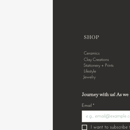
SHOP
Ceramics
Clay Creations
Stationery + Prints
Lifestyle
Jewelry
Journey with us! As we c
Email
*
I want to subscribe t