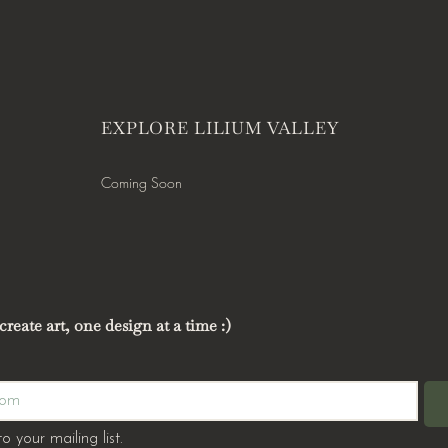
EXPLORE LILIUM VALLEY
Coming Soon
reate art, one design at a time :)
o your mailing list.