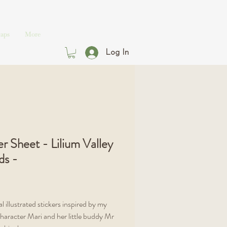
aps
More
Log In
er Sheet - Lilium Valley
ds -
Price
l illustrated stickers inspired by my
character Mari and her little buddy Mr