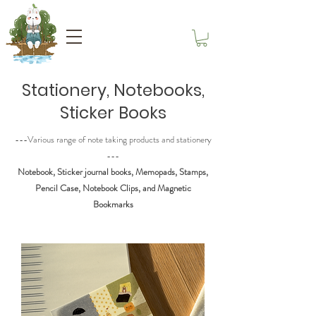
Stationery, Notebooks,
Sticker Books
---Various range of note taking products and stationery
---
Notebook, Sticker journal books, Memopads, Stamps,
Pencil Case, Notebook Clips, and Magnetic
Bookmarks