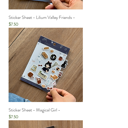
Sticker Sheet - Lilium Valley Friends -
Price
$7.50
Sticker Sheet - Magical Girl -
Price
$7.50