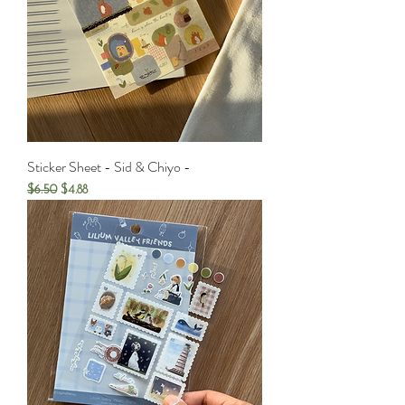
Sticker Sheet - Sid & Chiyo -
Regular Price
Sale Price
$6.50
$4.88