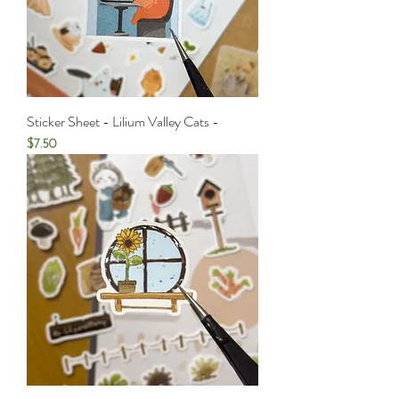
Sticker Sheet - Lilium Valley Cats -
Price
$7.50