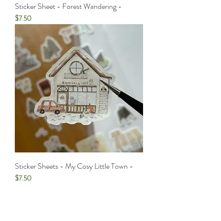
Sticker Sheet - Forest Wandering -
Price
$7.50
Sticker Sheets - My Cosy Little Town -
Price
$7.50