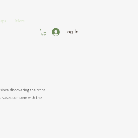
aps
More
Log In
since discovering the trans
re vases combine with the