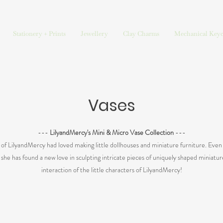
Stationery + Prints
Jewellery
Clay Charms
Mechanical Keyc
Vases
---
LilyandMercy's Mini & Micro Vase Collection
---
t of LilyandMercy had loved making little dollhouses and miniature furniture. Even 
, she has found a new love in sculpting intricate pieces of uniquely shaped miniatu
interaction of the little characters of LilyandMercy!