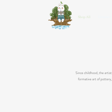
HOME
Shop All
Ceramics
Since childhood, the artis
formative art of pottery