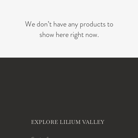
We don’t have any products to
show here right now.
EXPLORE LILIUM VALLEY