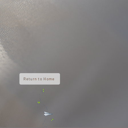
Return to Home