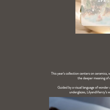
This year's collection centers on ceramics, 
the deeper meaning of e
Guided by a visual language of wonder a
underglazes, LilyandMercy’s wo