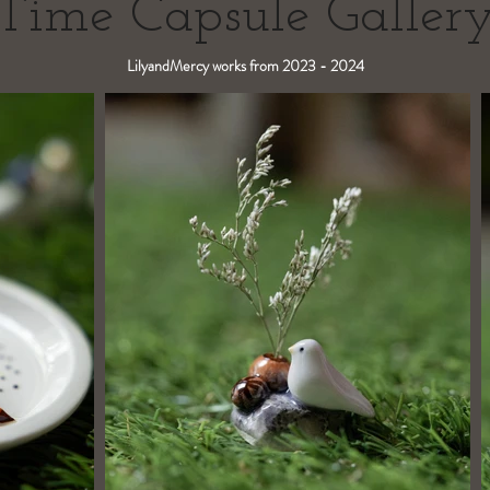
Time Capsule Galler
LilyandMercy works from 2023 - 2024