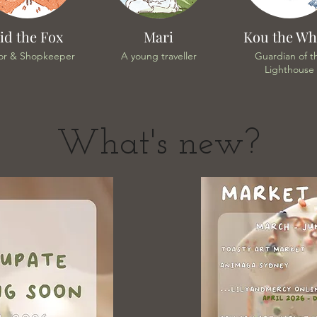
id the Fox
Mari
Kou the Wh
or & Shopkeeper
A young traveller
Guardian of t
Lighthouse
What's new?