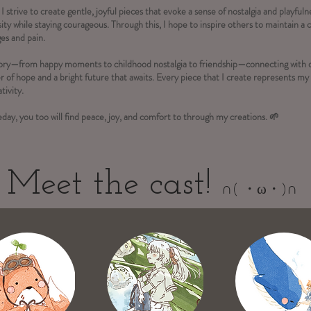
 I strive to create gentle, joyful pieces that evoke a sense of nostalgia and playful
ity while staying courageous. Through this, I hope to inspire others to maintain a c
ges and pain.
story—from happy moments to childhood nostalgia to friendship—connecting with 
r of hope and a bright future that awaits. Every piece that I create represents m
tivity.
day, you too will find peace, joy, and comfort to through my creations. 🌱
Meet the cast!
∩( ・ω・)∩