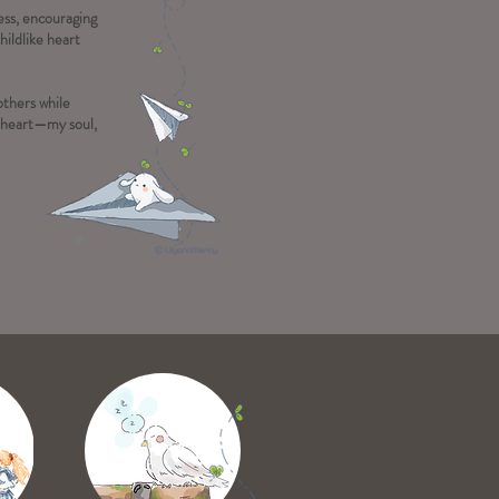
ness, encouraging
hildlike heart
others while
y heart—my soul,