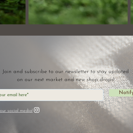
Join and subscribe to our newsletter to stay updated
on our next market and new shop drops!
Notif
our social media!