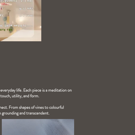
 everyday life. Each piece is a meditation on
ouch, utility, and form.
nnect. From shapes of vines to colourful
th grounding and transcendent.