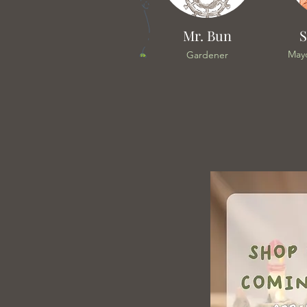
Mr. Bun
S
May
Gardener