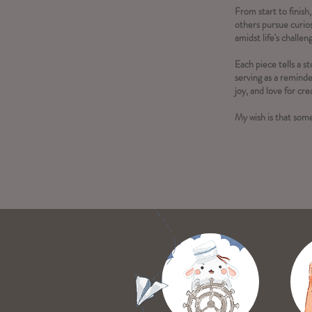
From start to finish,
others pursue curios
amidst life's challen
Each piece tells a 
serving as a reminde
joy, and love for crea
My wish is that some