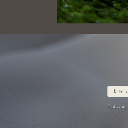
Find us on 