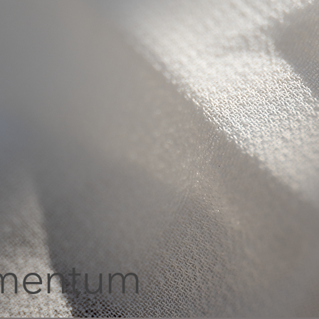
mentum