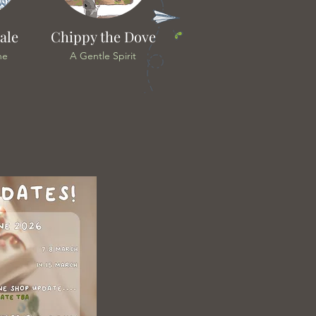
ale
Chippy the Dove
he
A Gentle Spirit