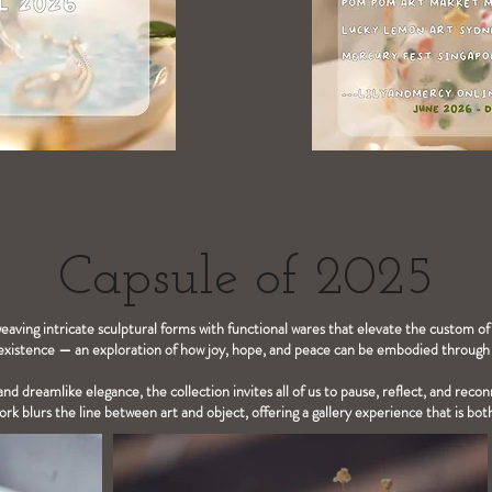
Capsule of 2025
weaving intricate sculptural forms with functional wares that elevate the custom of
xistence — an exploration of how joy, hope, and peace can be embodied through t
nd dreamlike elegance, the collection invites all of us to pause, reflect, and reco
rk blurs the line between art and object, offering a gallery experience that is bo